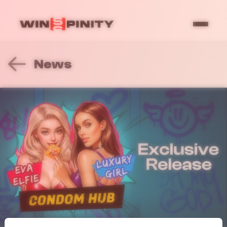
Skip to main content
News