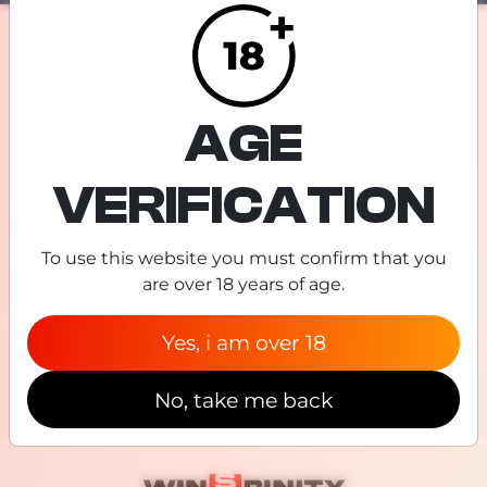
Exclusive Release: the Slot with
Attitude — and Millions of Fans
Winspinity launches a bold collaboration with global
AGE
influencers Eva Elfie and Luxury Girl. The new slot
Condom Hub is designed to capture wide audience
VERIFICATION
attention and boost engagement. With massive
fan bases behind the girls, explosive visuals, a
gamble feature up to x200, giant Wilds, and a max
To use this website you must confirm that you
win of up to x56000 — this release won’t go
are over 18 years of age.
unnoticed.
Yes, i am over 18
Home
/
News and events
/
Exclusive Release: the Slot with Attitude — and Millions of
No, take me back
Fans