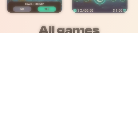
All games