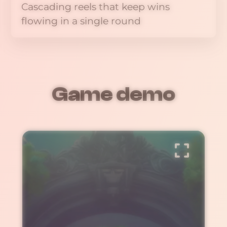
Cascading reels that keep wins
flowing in a single round
Game demo