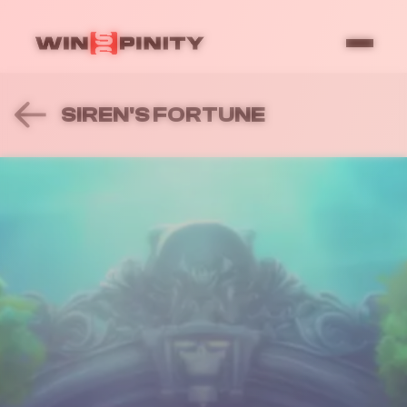
Skip to main content
SIREN'S FORTUNE