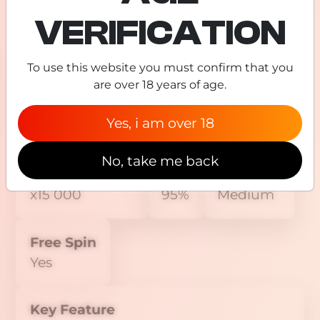
MORE INFORMATION
VERIFICATION
Key Highlights:
Languages
To use this website you must confirm that you
• Free Spins Bonus triggered during gameplay
are over 18 years of age.
• Bonus Buy to jump straight into the bonus
Yes, i am over 18
• Cascading Reels with symbols dropping after
every win
No, take me back
Maximum Win
RTP
Volatility
x15 000
95%
Medium
The Sirens’ call is already echoing… Ready to dive
for treasure?
Free Spin
Yes
Key Feature