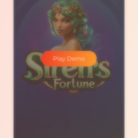
Play Demo