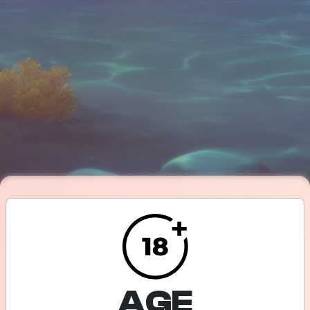
They say that somewhere in the depths of the
underwater world, the Sirens guard a hidden
fortune. Follow their call and explore a 5x5 grid
where cascades keep the wins flowing and every
spin pulls you a little deeper. Symbols fall, wins
make room for new chances, and each round
AGE
holds rewards of up to x15000 your bet.