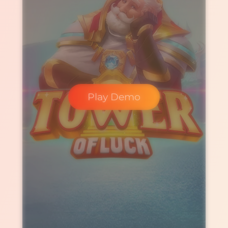
Play Demo