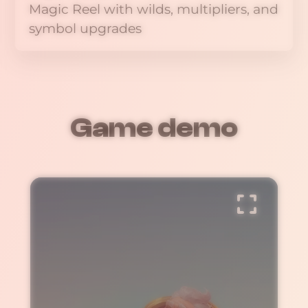
Magic Reel with wilds, multipliers, and
symbol upgrades
Game demo