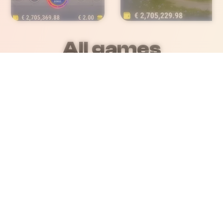
All games