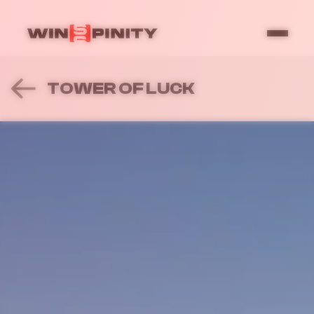
Skip to main content
TOWER OF LUCK