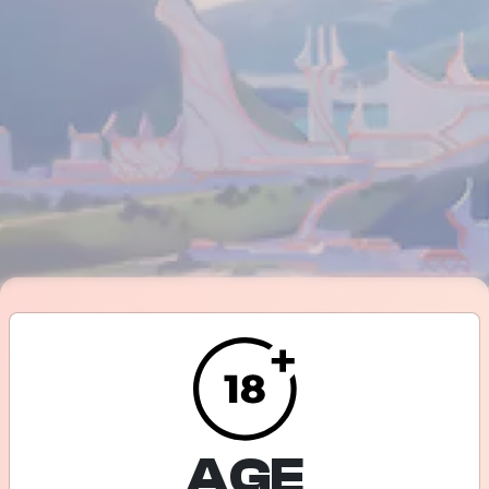
It’s a game of build-up and payoff. You don’t
chase the bonus — you build toward it. The
memory kicks in, magic triggers, and it all lands
when you least expect it.
Key Features:
AGE
• Magic reel packed with wilds, multipliers, and