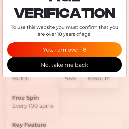
MORE INFORMATION
symbol upgrades
VERIFICATION
• Memory bar: saved bonuses reactivate ten spins
later
• Guaranteed Free Spins every 100 spins, plus a
Languages
To use this website you must confirm that you
mini-game on top
are over 18 years of age.
Paced, punchy, and full of surprises, and yes — you
can actually hit x100.
Yes, i am over 18
No, take me back
Maximum Win
RTP
Volatility
х4000
96%
Medium
Free Spin
Every 100 spins
Key Feature