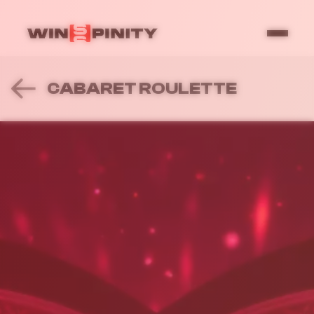
Skip to main content
CABARET ROULETTE