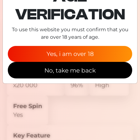
MORE INFORMATION
Key Highlights:
VERIFICATION
• Expanding Wilds cover full vertical reels
Languages
To use this website you must confirm that you
• Free Spins bonus round included
are over 18 years of age.
• Bonus Buy option available
Yes, i am over 18
No, take me back
The spotlight is yours. Take your seat at the table!
Maximum Win
RTP
Volatility
x20 000
96%
High
Free Spin
Yes
Key Feature