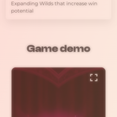
Expanding Wilds that increase win
potential
Game demo