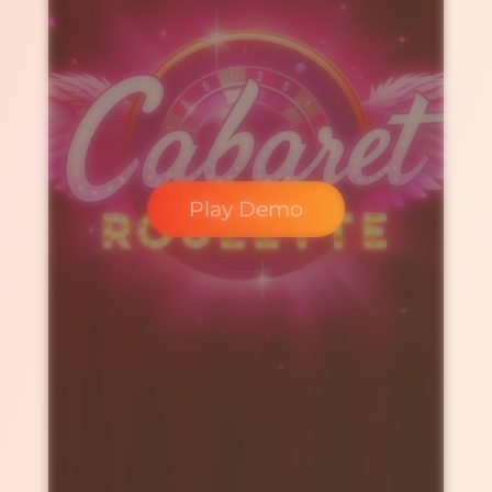
Play Demo