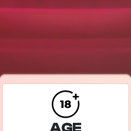
The curtains rise on a dazzling 5x5 grid where
Expanding Wilds take center stage. Watch as
Wilds stretch to cover entire reels, creating
massive opportunities and setting up potential
payouts of up to x20000 your bet.
AGE