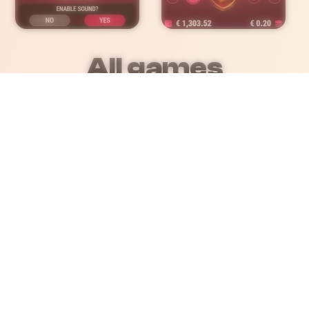
All games